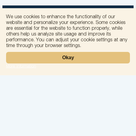
We use cookies to enhance the functionality of our
website and personalize your experience. Some cookies
are essential for the website to function properly, while
others help us analyze site usage and improve its
+
performance. You can adjust your cookie settings at any
time through your browser settings.
−
Okay
More information
Leaflet
Laboratory
Services
Directions
Check Ups
Our doctors