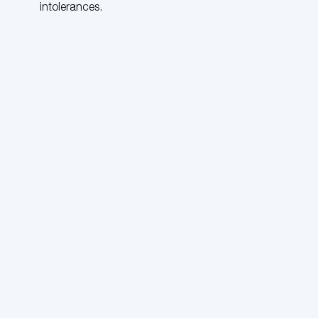
intolerances.