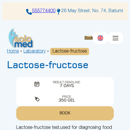
Skip
to
555774400
26 May Street, No. 74, Batumi
content
Book
Home
»
Labaratory
»
Lactose-fructose
Lactose-fructose
RESULT DEADLINE:
7 DAYS
PRICE:
350 GEL
BOOK
Lactose-fructose test,used for diagnosing food