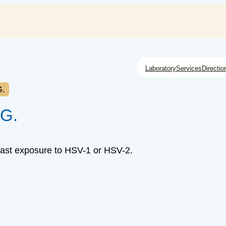
Laboratory
Services
Directio
G.
gG.
past exposure to HSV-1 or HSV-2.