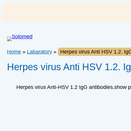
Skip
to
content
Home
»
Labaratory
»
Herpes virus Anti HSV 1.2. Ig
Herpes virus Anti HSV 1.2. I
Herpes virus Anti-HSV 1.2 IgG antibodies,show 