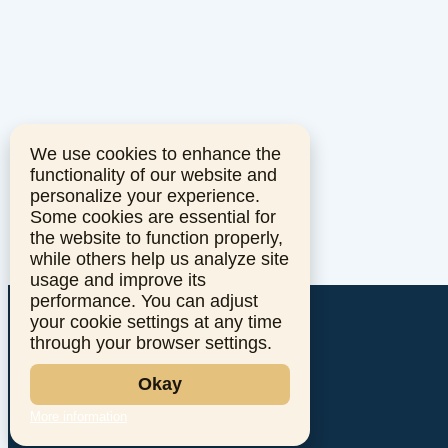
We use cookies to enhance the
functionality of our website and
personalize your experience.
Some cookies are essential for
the website to function properly,
while others help us analyze site
usage and improve its
performance. You can adjust
your cookie settings at any time
through your browser settings.
Okay
More information