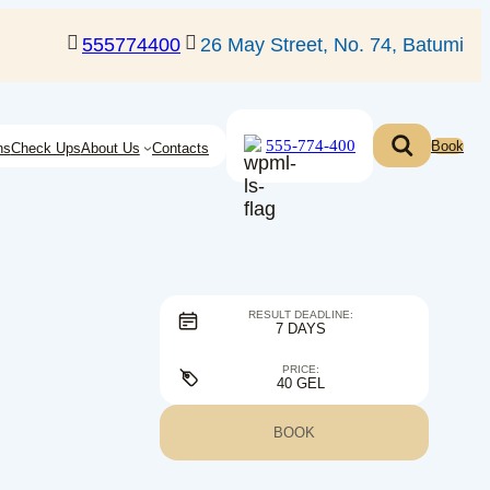
555774400
26 May Street, No. 74, Batumi
555-774-400
Book
ns
Check Ups
About Us
Contacts
RESULT DEADLINE:
7 DAYS
PRICE:
40 GEL
BOOK