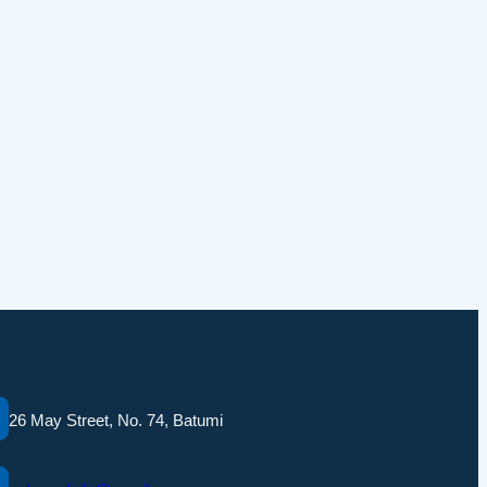
26 May Street, No. 74, Batumi