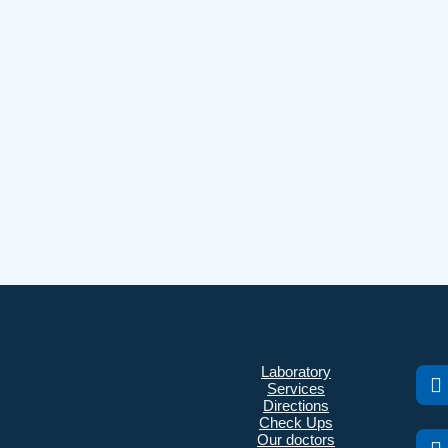
Laboratory
Services
Directions
Check Ups
Our doctors