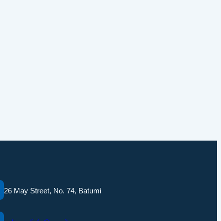
26 May Street, No. 74, Batumi