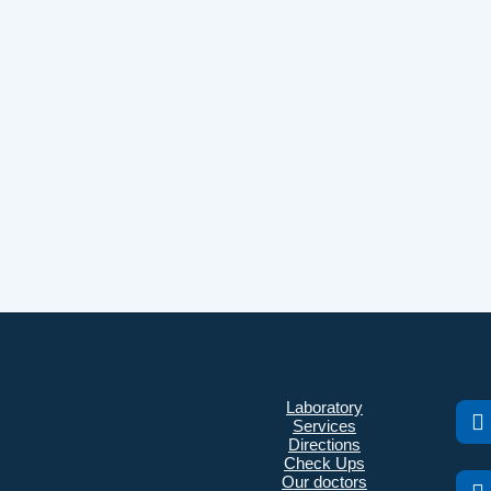
Laboratory
Services
Directions
Check Ups
Our doctors