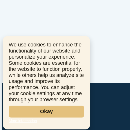
We use cookies to enhance the
functionality of our website and
personalize your experience.
Some cookies are essential for
the website to function properly,
while others help us analyze site
usage and improve its
performance. You can adjust
your cookie settings at any time
through your browser settings.
Okay
More information