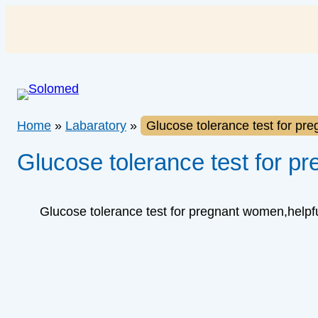
Skip
to
content
Home
»
Labaratory
»
Glucose tolerance test for pr
Glucose tolerance test for p
Glucose tolerance test for pregnant women,helpful