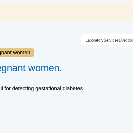
Laboratory
Services
Directio
egnant women.
regnant women.
 for detecting gestational diabetes.