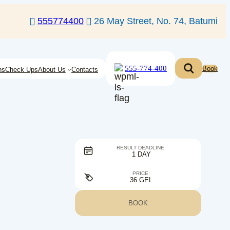
555774400
26 May Street, No. 74, Batumi
555-774-400
Book
ns
Check Ups
About Us
Contacts
RESULT DEADLINE:
1 DAY
PRICE:
36 GEL
BOOK