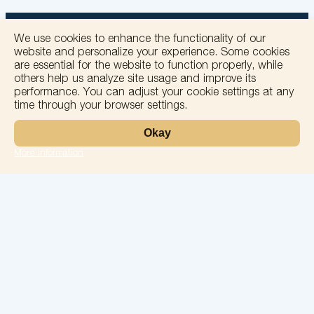
We use cookies to enhance the functionality of our
website and personalize your experience. Some cookies
are essential for the website to function properly, while
others help us analyze site usage and improve its
+
performance. You can adjust your cookie settings at any
time through your browser settings.
−
Okay
More information
Leaflet
Laboratory
Services
Directions
Check Ups
Our doctors