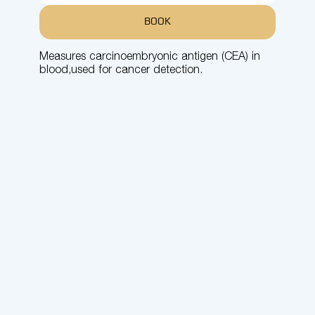
BOOK
Measures carcinoembryonic antigen (CEA) in
blood,used for cancer detection.