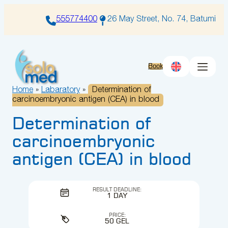
Skip
to
555774400
26 May Street, No. 74, Batumi
content
Book
Home
»
Labaratory
»
Determination of
carcinoembryonic antigen (CEA) in blood
Determination of
carcinoembryonic
antigen (CEA) in blood
RESULT DEADLINE:
1 DAY
PRICE:
50 GEL